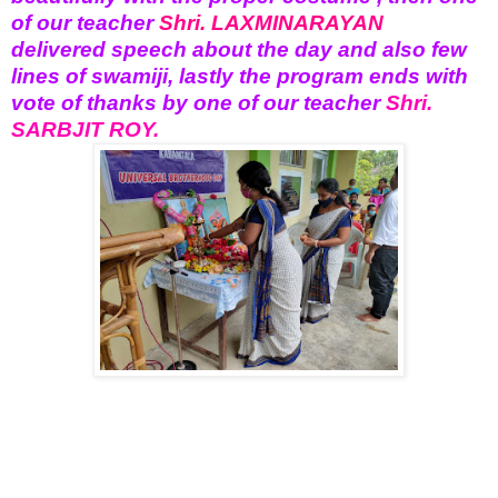
of our teacher
Shri. LAXMINARAYAN
delivered speech about the day and also few
lines of swamiji, lastly the program ends with
vote of thanks by one of our teacher
Shri.
SARBJIT ROY.