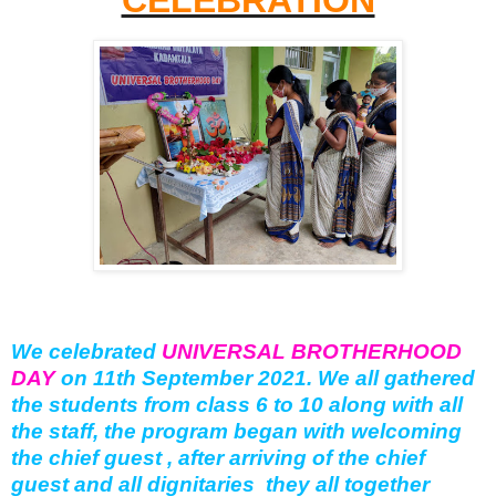
We celebrated
UNIVERSAL BROTHERHOOD
DAY
on 11th September 2021. We all gathered
the students from class 6 to 10 along with all
the staff, the program began with welcoming
the chief guest , after arriving of the chief
guest and all dignitaries they all together