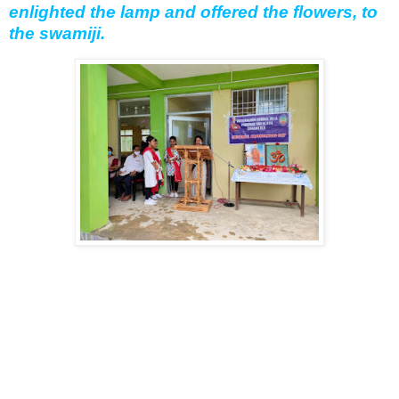
enlighted the lamp and offered the flowers, to
the swamiji.