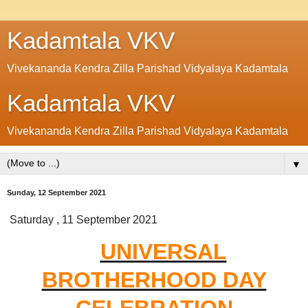
Kadamtala VKV
Vivekananda Kendra Zilla Parishad Vidyalaya Kadamtala
Kadamtala VKV
Vivekananda Kendra Zilla Parishad Vidyalaya Kadamtala
▼
Sunday, 12 September 2021
Saturday , 11 September 2021
UNIVERSAL
BROTHERHOOD DAY
CELEBRATION