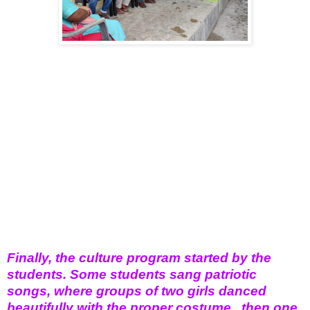
Finally, the culture program started by the
students. Some students sang patriotic
songs, where groups of two girls danced
beautifully with the proper costume , then one