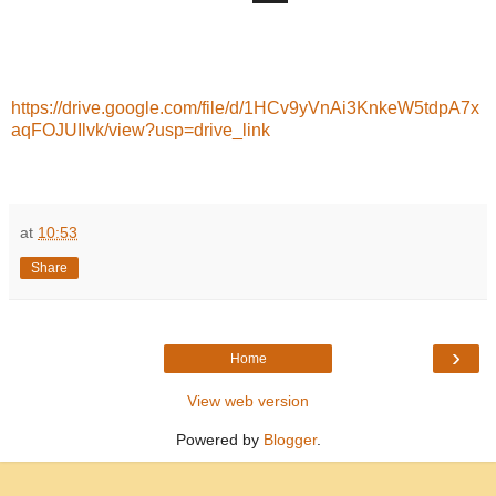
https://drive.google.com/file/d/1HCv9yVnAi3KnkeW5tdpA7x
aqFOJUIlvk/view?usp=drive_link
at
10:53
Share
›
Home
View web version
Powered by
Blogger
.