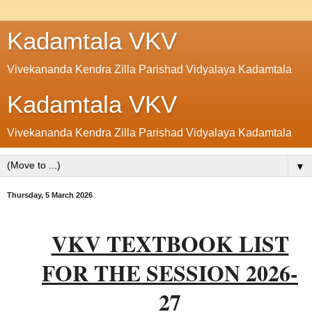
Kadamtala VKV
Vivekananda Kendra Zilla Parishad Vidyalaya Kadamtala
Kadamtala VKV
Vivekananda Kendra Zilla Parishad Vidyalaya Kadamtala
▼
Thursday, 5 March 2026
VKV TEXTBOOK LIST
FOR THE SESSION 2026-
27