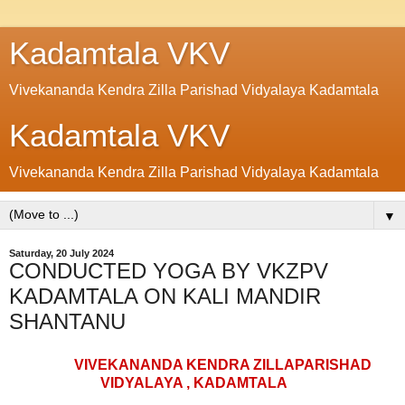
Kadamtala VKV
Vivekananda Kendra Zilla Parishad Vidyalaya Kadamtala
Kadamtala VKV
Vivekananda Kendra Zilla Parishad Vidyalaya Kadamtala
▼
Saturday, 20 July 2024
CONDUCTED YOGA BY VKZPV
KADAMTALA ON KALI MANDIR
SHANTANU
VIVEKANANDA KENDRA ZILLAPARISHAD
VIDYALAYA , KADAMTALA