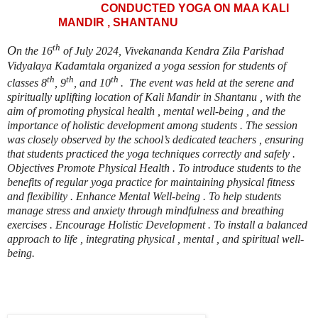
CONDUCTED YOGA ON MAA KALI
MANDIR , SHANTANU
th
O
n the 16
of July 2024, Vivekananda Kendra Zila Parishad
Vidyalaya Kadamtala organized a yoga session for students of
th
th
th
classes 8
, 9
, and 10
. The event was held at the serene and
spiritually uplifting location of Kali Mandir in Shantanu , with the
aim of promoting physical health , mental well-being , and the
importance of holistic development among students . The session
was closely observed by the school’s dedicated teachers , ensuring
that students practiced the yoga techniques correctly and safely .
Objectives Promote Physical Health . To introduce students to the
benefits of regular yoga practice for maintaining physical fitness
and flexibility . Enhance Mental Well-being . To help students
manage stress and anxiety through mindfulness and breathing
exercises . Encourage Holistic Development . To install a balanced
approach to life , integrating physical , mental , and spiritual well-
being.