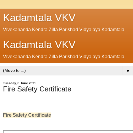
Kadamtala VKV
Vivekananda Kendra Zilla Parishad Vidyalaya Kadamtala
Kadamtala VKV
Vivekananda Kendra Zilla Parishad Vidyalaya Kadamtala
▼
Tuesday, 8 June 2021
Fire Safety Certificate
Fire Safety Certificate