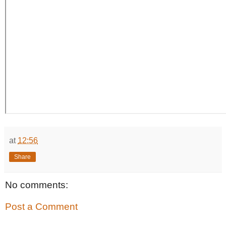
at
12:56
Share
No comments:
Post a Comment